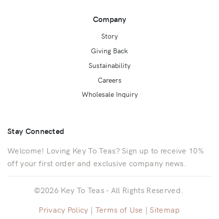
Company
Story
Giving Back
Sustainability
Careers
Wholesale Inquiry
Stay Connected
Welcome! Loving Key To Teas? Sign up to receive 10%
off your first order and exclusive company news.
©2026 Key To Teas - All Rights Reserved.
Privacy Policy
|
Terms of Use
|
Sitemap