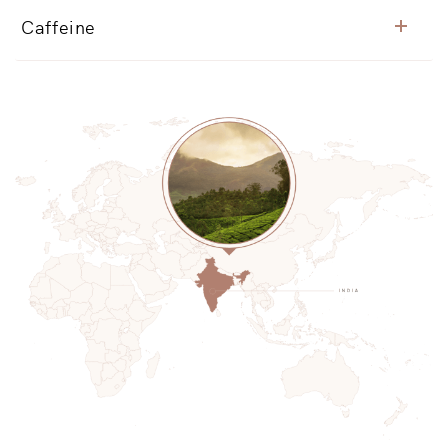
Caffeine