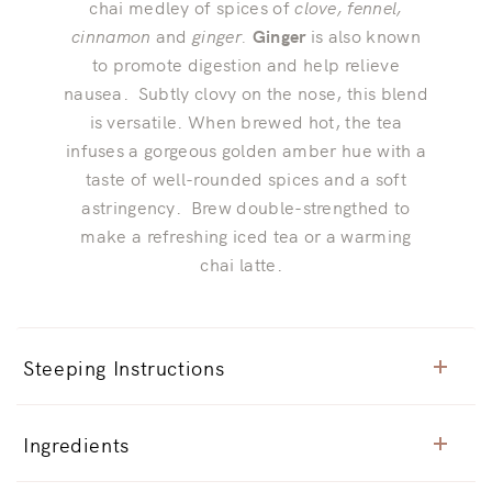
chai medley of spices of
clove, fennel,
cinnamon
and
ginger.
Ginger
is also known
to promote digestion and help relieve
nausea. Subtly clovy on the nose, this blend
is versatile. When brewed hot, the tea
infuses a gorgeous golden amber hue with a
taste of well-rounded spices and a soft
astringency. Brew double-strengthed to
make a refreshing iced tea or a warming
chai latte.
Steeping Instructions
Ingredients