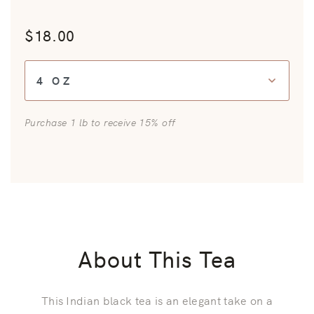
$18.00
*
Size:
Purchase 1 lb to receive 15% off
About This Tea
This Indian black tea is an elegant take on a