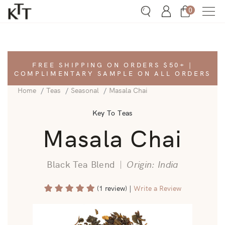
0
Search
Account
Bag
FREE SHIPPING ON ORDERS $50+ |
COMPLIMENTARY SAMPLE ON ALL ORDERS
Home
Teas
Seasonal
Masala Chai
Key To Teas
Masala Chai
Black Tea Blend
|
Origin: India
(1 review)
|
Write a Review