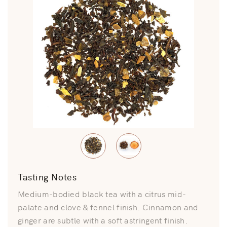
Tasting Notes
Medium-bodied black tea with a citrus mid-
palate and clove & fennel finish. Cinnamon and
ginger are subtle with a soft astringent finish.