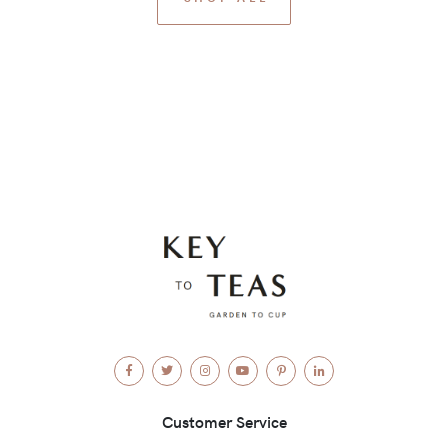
Facebook
Twitter
Instagram
YouTube
Pinterest
LinkedIn
Customer Service