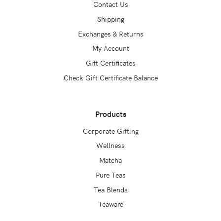
Contact Us
Shipping
Exchanges & Returns
My Account
Gift Certificates
Check Gift Certificate Balance
Products
Corporate Gifting
Wellness
Matcha
Pure Teas
Tea Blends
Teaware