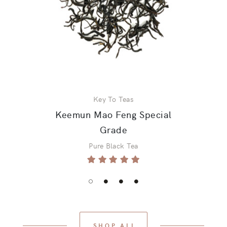
Key To Teas
Keemun Mao Feng Special
Grade
Pure Black Tea
SHOP ALL