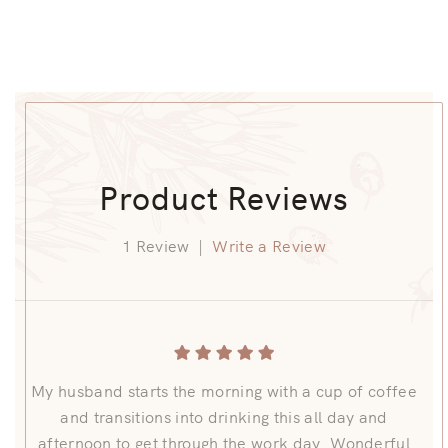
Product Reviews
1 Review
|
Write a Review
My husband starts the morning with a cup of coffee
and transitions into drinking this all day and
afternoon to get through the work day. Wonderful