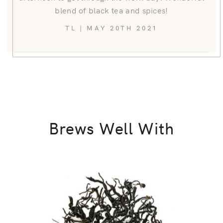
blend of black tea and spices!
TL | MAY 20TH 2021
Brews Well With