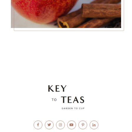
Facebook
Twitter
Instagram
YouTube
Pinterest
LinkedIn