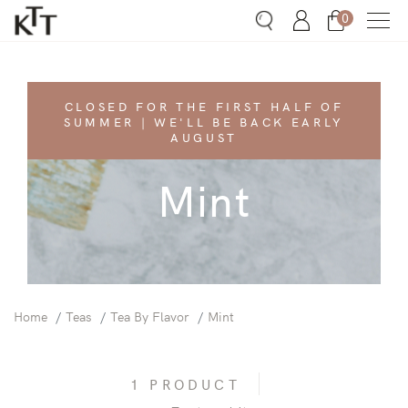
0
Search
Account
Bag
CLOSED FOR THE FIRST HALF OF
SUMMER | WE'LL BE BACK EARLY
AUGUST
Mint
Home
Teas
Tea By Flavor
Mint
1 PRODUCT