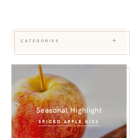
CATEGORIES
Seasonal Highlight
SPICED APPLE KISS