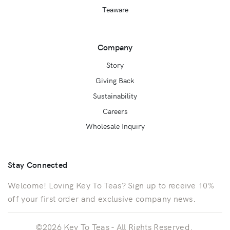
Teaware
Company
Story
Giving Back
Sustainability
Careers
Wholesale Inquiry
Stay Connected
Welcome! Loving Key To Teas? Sign up to receive 10%
off your first order and exclusive company news.
©2026 Key To Teas - All Rights Reserved.