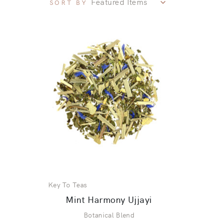
SORT BY
Key To Teas
Mint Harmony Ujjayi
Botanical Blend