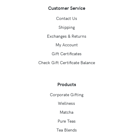
Customer Service
Contact Us
Shipping
Exchanges & Returns
My Account
Gift Certificates
Check Gift Certificate Balance
Products
Corporate Gifting
Wellness
Matcha
Pure Teas
Tea Blends