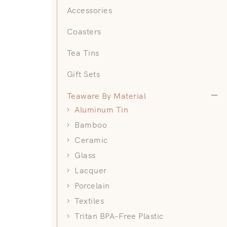
Accessories
Coasters
Tea Tins
Gift Sets
Teawa
Teaware By Material
Aluminum Tin
Bamboo
Ceramic
Glass
Lacquer
Porcelain
Textiles
Tritan BPA-Free Plastic