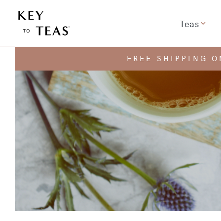
Teas
Show 
FREE SHIPPING 