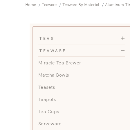
Home
Teaware
Teaware By Material
Aluminum Ti
Teas 
TEAS
Teawa
TEAWARE
Miracle Tea Brewer
Matcha Bowls
Teasets
Teapots
Tea Cups
Serveware