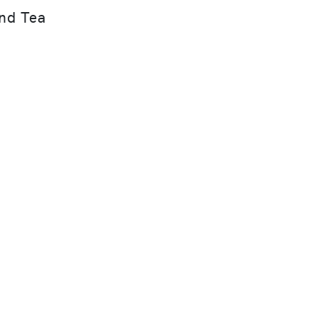
nd Tea