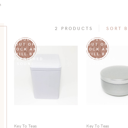
n
2 PRODUCTS
SORT 
SORRY THIS
SORRY THIS
Subcategories
PRODUCT IS
PRODUCT IS
OUT OF
OUT OF
STOCK AND
STOCK AND
re Subcategories
WILL BE
WILL BE
REPLENISHED
REPLENISHED
SOON!
SOON!
Key To Teas
Key To Teas