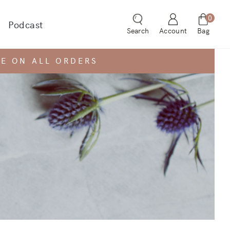
0
Podcast
 dropdown for
Search
Account
Bag
E ON ALL ORDERS