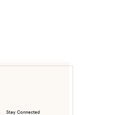
Stay Connected