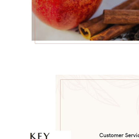
Customer Servi