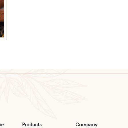
ce
Products
Company