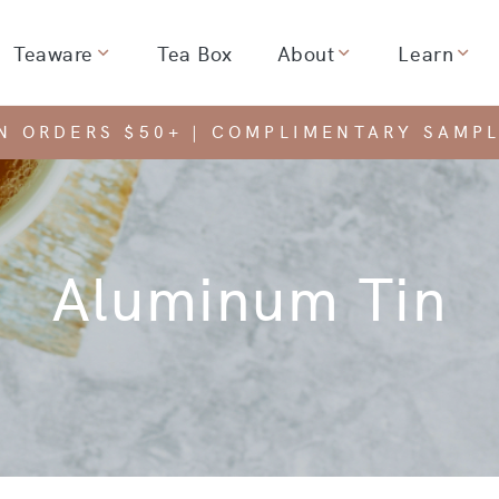
Teaware
Tea Box
About
Learn
dropdown for
Show dropdown for
Show dropdown for
Show
ON ORDERS $50+ | COMPLIMENTARY SAMPL
Aluminum Tin