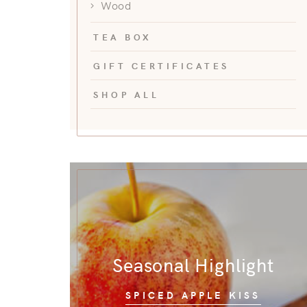
Wood
TEA BOX
GIFT CERTIFICATES
SHOP ALL
Seasonal Highlight
SPICED APPLE KISS