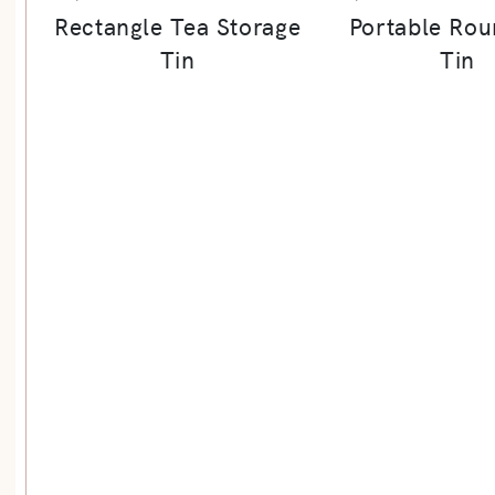
Rectangle Tea Storage
Portable Rou
Tin
Tin
re By Material Subcategories