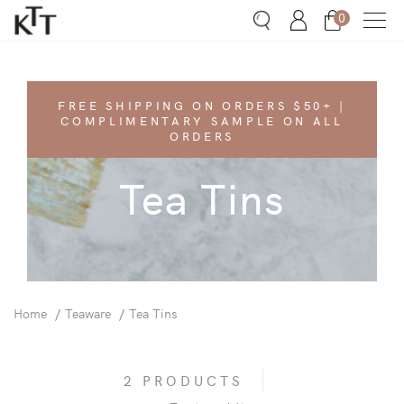
0
Search
Account
Bag
FREE SHIPPING ON ORDERS $50+ |
COMPLIMENTARY SAMPLE ON ALL
ORDERS
Tea Tins
Home
Teaware
Tea Tins
2 PRODUCTS