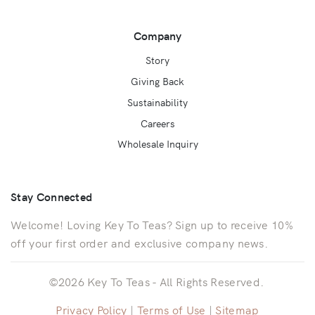
Company
Story
Giving Back
Sustainability
Careers
Wholesale Inquiry
Stay Connected
Welcome! Loving Key To Teas? Sign up to receive 10%
off your first order and exclusive company news.
©2026 Key To Teas - All Rights Reserved.
Privacy Policy
|
Terms of Use
|
Sitemap