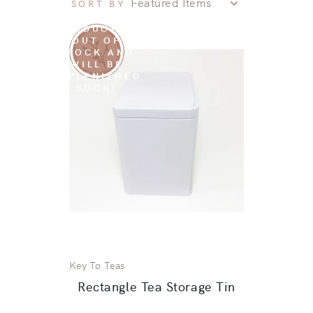
SORT BY
SORRY THIS
PRODUCT IS
OUT OF
STOCK AND
WILL BE
REPLENISHED
SOON!
Key To Teas
Rectangle Tea Storage Tin