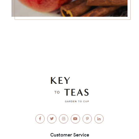
Facebook
Twitter
Instagram
YouTube
Pinterest
LinkedIn
Customer Service