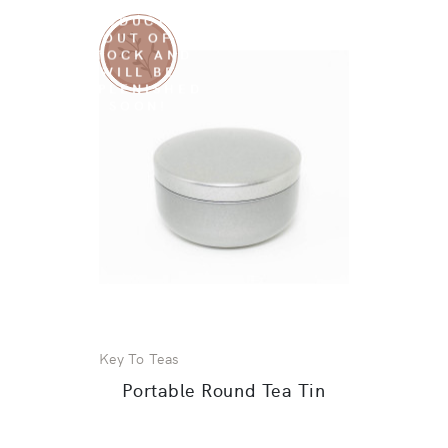
SORRY THIS
PRODUCT IS
OUT OF
STOCK AND
WILL BE
REPLENISHED
SOON!
Key To Teas
Portable Round Tea Tin