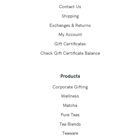
Contact Us
Shipping
Exchanges & Returns
My Account
Gift Certificates
Check Gift Certificate Balance
Products
Corporate Gifting
Wellness
Matcha
Pure Teas
Tea Blends
Teaware