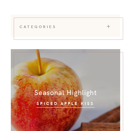
CATEGORIES
Seasonal Highlight
SPICED APPLE KISS